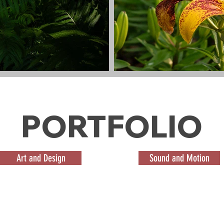
PORTFOLIO
Art and Design
Sound and Motion