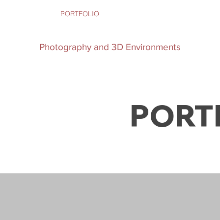
SERVICES
PORTFOLIO
ABOUT
CONTACT
Bonnet
Photography and 3D Environments
PORT