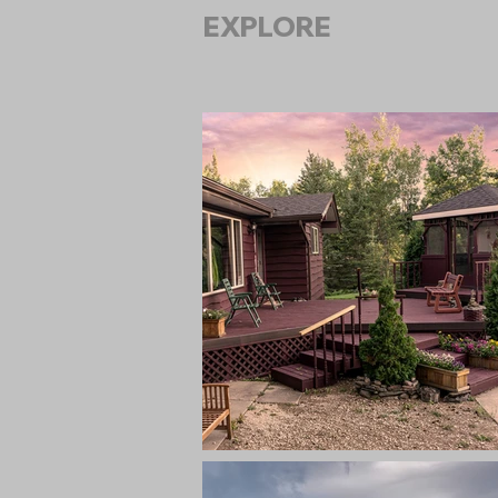
EXPLORE