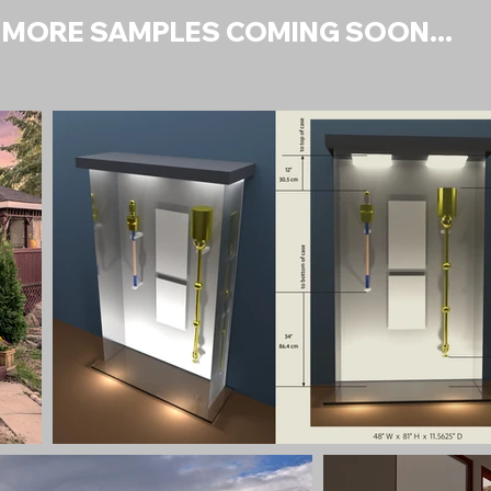
MORE SAMPLES COMING SOON...