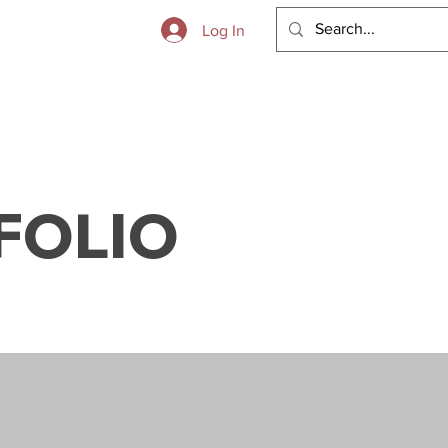
 to Boot
Log In
FOLIO