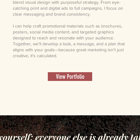
blend visual design with purposeful strategy. From eye-
catching print and digital ads to full campaigns, I focus on
clear messaging and brand consistency.
I can help craft promotional materials such as brochures,
posters, social media content, and targeted graphics
designed to reach and resonate with your audience.
Together, we’ll develop a look, a message, and a plan that
aligns with your goals—because great marketing isn't just
creative, it's calculated.
View Portfolio
yourself; everyone else is already ta