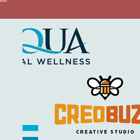
view.