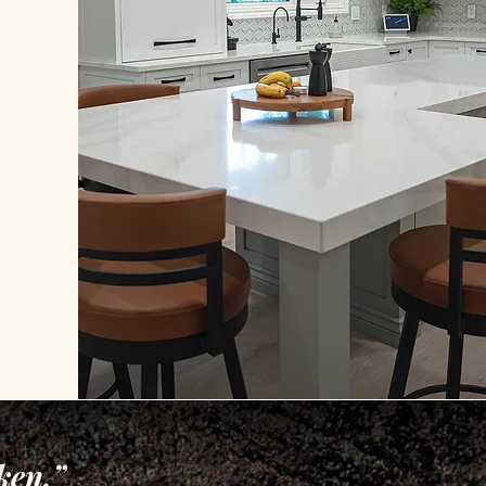
ken.”