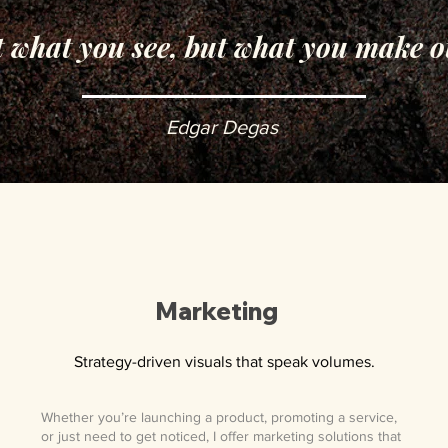
t what you see, but what you make o
Edgar Degas
Marketing
Strategy-driven visuals that speak volumes.
Whether you’re launching a product, promoting a service,
or just need to get noticed, I offer marketing solutions that