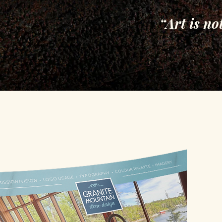
“Art is no