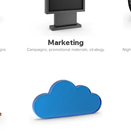
Marketing
igns
Campaigns, promotional materials, strategy.
Nigh