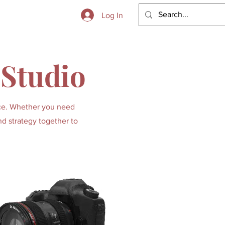
 to Boot
Log In
 Studio
lace. Whether you need
nd strategy together to