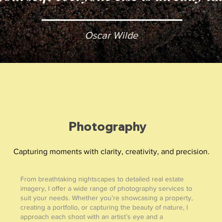
Oscar Wilde
Photography
Capturing moments with clarity, creativity, and precision.
From breathtaking nightscapes to detailed real estate
imagery, I offer a wide range of photography services to
suit your needs. Whether you’re showcasing a property,
creating a portfolio, or capturing the beauty of nature, I
approach each shoot with an artist’s eye and a