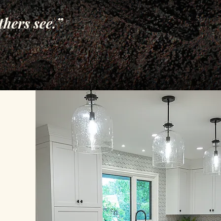
thers see.”