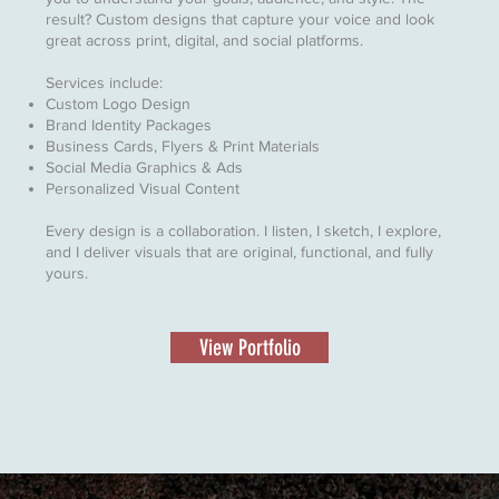
result? Custom designs that capture your voice and look
great across print, digital, and social platforms.
Services include:
Custom Logo Design
Brand Identity Packages
Business Cards, Flyers & Print Materials
Social Media Graphics & Ads
Personalized Visual Content
Every design is a collaboration. I listen, I sketch, I explore,
and I deliver visuals that are original, functional, and fully
yours.
View Portfolio