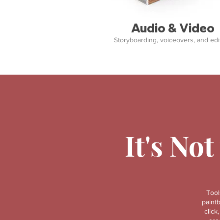
Audio & Video
Storyboarding, voiceovers, and edit
It's Not
Tool
paint
click