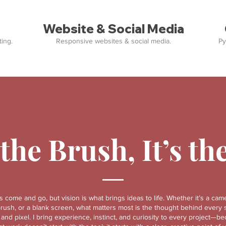
Website & Social Media
ing.
Responsive websites & social media.
Py
 the Brush, It’s th
s come and go, but vision is what brings ideas to life. Whether it’s a came
brush, or a blank screen, what matters most is the thought behind every 
, and pixel. I bring experience, instinct, and curiosity to every project—b