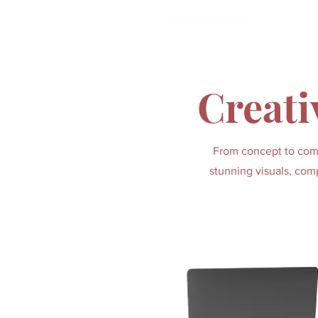
HOME
Creati
From concept to compl
stunning visuals, comp