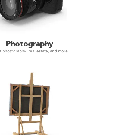
Photography
t photography, real estate, and more