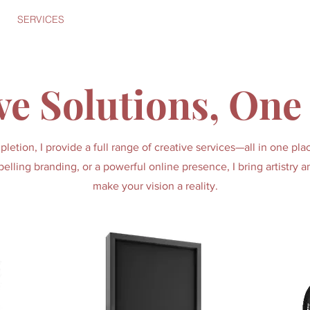
SERVICES
PORTFOLIO
ABOUT
CONTACT
Bonnet
ve Solutions, One
etion, I provide a full range of creative services—all in one p
elling branding, or a powerful online presence, I bring artistry a
make your vision a reality.
Start Now