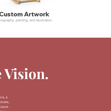
Custom Artwork
rography, painting, and illustration.
e Vision.
ra, a
stroke,
ecause