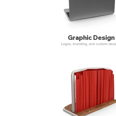
Graphic Design
Logos, branding, and custom des