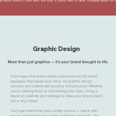
t work doesn’t start with the tool; it starts with a clear, creative point of 
Graphic Design
More than just graphics — it's your brand brought to life.
From logos that leave lasting impressions to full brand
packages that speak your story, my graphic design
services are crafted with purpose and precision. Whether
you're starting fresh or reinventing your look, I bring a
blend of creativity and strategy to make your brand stand
out in any crowd.
You’ll get more than just a pretty picture — I work with
you to understand your goals, audience, and style. The